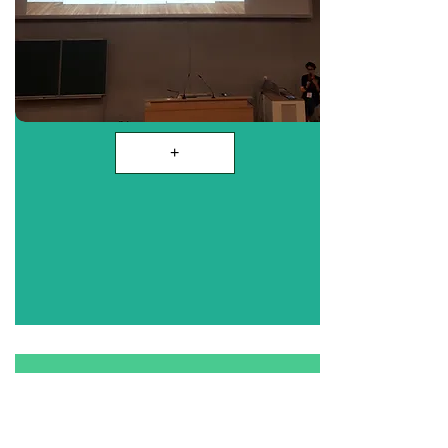
+
Historique Asbl
& why Gender Studies