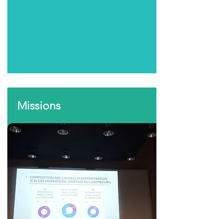
Missions