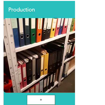
Production
+