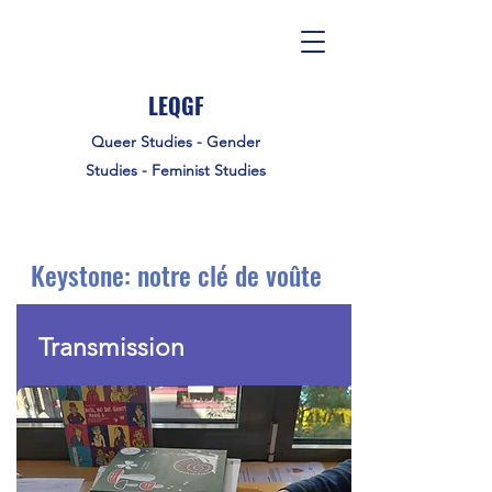
LEQGF
Queer Studies - Gender
Studies - Feminist Studies
Keystone: notre clé de voûte
Transmission